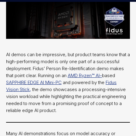
AI demos can be impressive, but product teams know that a
high-performing model is only one part of a successful
deployment. Fidus’ Person Re-Identification demo makes
that point clear. Running on an
AMD Ryzen™ AI–
based
SAPPHIRE EDGE AI Mini-PC
and powered by the
Fidus
Vision Stick,
the demo showcases a processing-intensive
vision workload while highlighting the practical engineering
needed to move from a promising proof of concept to a
reliable edge AI product.
Many AI demonstrations focus on model accuracy or