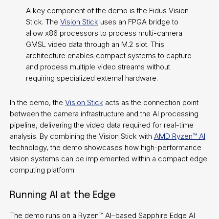
A key component of the demo is the Fidus Vision
Stick. The
Vision Stick
uses an FPGA bridge to
allow x86 processors to process multi-camera
GMSL video data through an M.2 slot. This
architecture enables compact systems to capture
and process multiple video streams without
requiring specialized external hardware.
In the demo, the
Vision Stick
acts as the connection point
between the camera infrastructure and the AI processing
pipeline, delivering the video data required for real-time
analysis. By combining the Vision Stick with
AMD Ryzen™ AI
technology, the demo showcases how high-performance
vision systems can be implemented within a compact edge
computing platform
Running AI at the Edge
The demo runs on a Ryzen™ AI–based Sapphire Edge AI