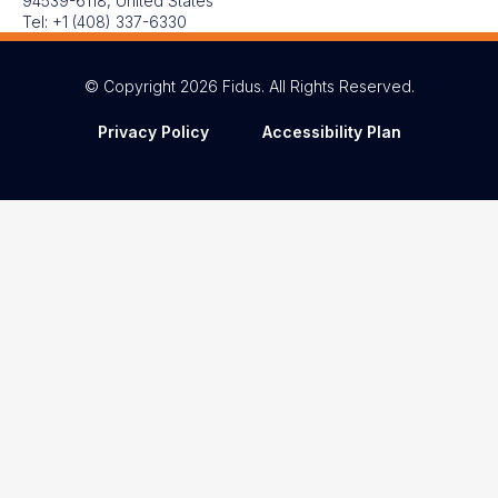
94539-6118, United States
Tel:
+1 (408) 337-6330
© Copyright 2026 Fidus. All Rights Reserved.
Privacy Policy
Accessibility Plan