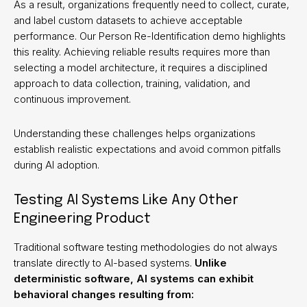
As a result, organizations frequently need to collect, curate,
and label custom datasets to achieve acceptable
performance. Our Person Re-Identification demo highlights
this reality. Achieving reliable results requires more than
selecting a model architecture, it requires a disciplined
approach to data collection, training, validation, and
continuous improvement.
Understanding these challenges helps organizations
establish realistic expectations and avoid common pitfalls
during AI adoption.
Testing AI Systems Like Any Other
Engineering Product
Traditional software testing methodologies do not always
translate directly to AI-based systems.
Unlike
deterministic software, AI systems can exhibit
behavioral changes resulting from: