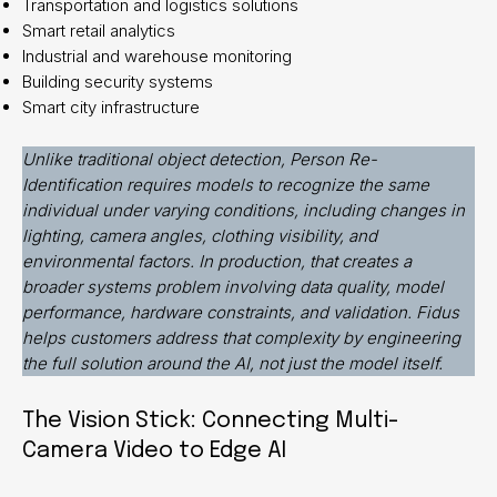
Transportation and logistics solutions
Smart retail analytics
Industrial and warehouse monitoring
Building security systems
Smart city infrastructure
Unlike traditional object detection, Person Re-
Identification requires models to recognize the same
individual under varying conditions, including changes in
lighting, camera angles, clothing visibility, and
environmental factors. In production, that creates a
broader systems problem involving data quality, model
performance, hardware constraints, and validation. Fidus
helps customers address that complexity by engineering
the full solution around the AI, not just the model itself.
The Vision Stick: Connecting Multi-
Camera Video to Edge AI