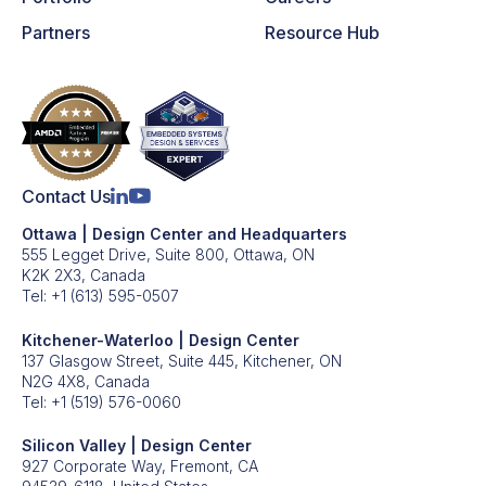
Partners
Resource Hub
Contact Us
Ottawa | Design Center and Headquarters
555 Legget Drive, Suite 800, Ottawa, ON
K2K 2X3, Canada
Tel:
+1 (613) 595-0507
Kitchener-Waterloo | Design Center
137 Glasgow Street, Suite 445, Kitchener, ON
N2G 4X8, Canada
Tel:
+1 (519) 576-0060
Silicon Valley | Design Center
927 Corporate Way, Fremont, CA