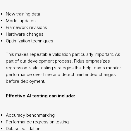
New training data
Model updates
Framework revisions
Hardware changes
Optimization techniques
This makes repeatable validation particularly important. As
part of our development process, Fidus emphasizes
regression-style testing strategies that help teams monitor
performance over time and detect unintended changes
before deployment.
Effective AI testing can include:
Accuracy benchmarking
Performance regression testing
Dataset validation