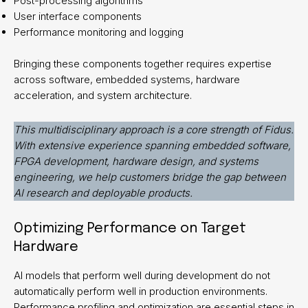
Post-processing algorithms
User interface components
Performance monitoring and logging
Bringing these components together requires expertise
across software, embedded systems, hardware
acceleration, and system architecture.
This multidisciplinary approach is a core strength of Fidus.
With extensive experience spanning embedded software,
FPGA development, hardware design, and systems
engineering, we help customers bridge the gap between
AI research and deployable products.
Optimizing Performance on Target
Hardware
AI models that perform well during development do not
automatically perform well in production environments.
Performance profiling and optimization are essential steps in