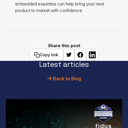
embedded expertise can help bring your next
product to market with confidence.
Share this post
Copy link
Latest articles
Back to Blog