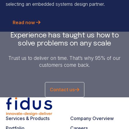
selecting an embedded systems design partner.
Read now
Experience has taught us how to
solve problems on any scale
Trust us to deliver on time. That’s why 95% of our
customers come back.
Contact us
Services & Products
Company Overview
Portfolio
Careers