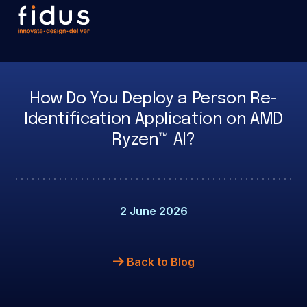
How Do You Deploy a Person Re-
Identification Application on AMD
Ryzen™ AI?
2 June 2026
Back to Blog