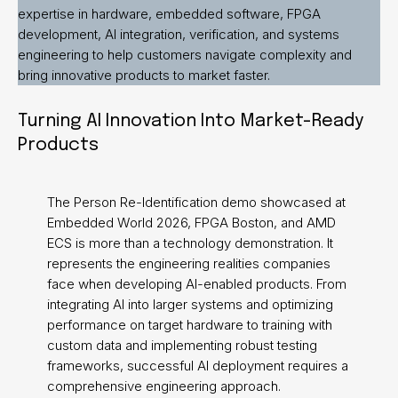
expertise in hardware, embedded software, FPGA
development, AI integration, verification, and systems
engineering to help customers navigate complexity and
bring innovative products to market faster.
Turning AI Innovation Into Market-Ready
Products
The Person Re-Identification demo showcased at
Embedded World 2026, FPGA Boston, and AMD
ECS is more than a technology demonstration. It
represents the engineering realities companies
face when developing AI-enabled products. From
integrating AI into larger systems and optimizing
performance on target hardware to training with
custom data and implementing robust testing
frameworks, successful AI deployment requires a
comprehensive engineering approach.