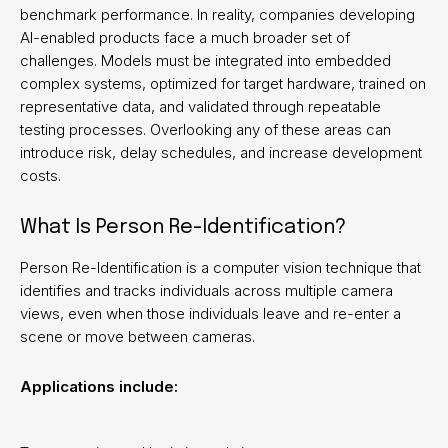
benchmark performance. In reality, companies developing
AI-enabled products face a much broader set of
challenges. Models must be integrated into embedded
complex systems, optimized for target hardware, trained on
representative data, and validated through repeatable
testing processes. Overlooking any of these areas can
introduce risk, delay schedules, and increase development
costs.
What Is Person Re-Identification?
Person Re-Identification is a computer vision technique that
identifies and tracks individuals across multiple camera
views, even when those individuals leave and re-enter a
scene or move between cameras.
Applications include: