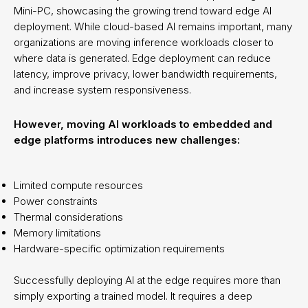
Mini-PC, showcasing the growing trend toward edge AI
deployment. While cloud-based AI remains important, many
organizations are moving inference workloads closer to
where data is generated. Edge deployment can reduce
latency, improve privacy, lower bandwidth requirements,
and increase system responsiveness.
However, moving AI workloads to embedded and
edge platforms introduces new challenges:
Limited compute resources
Power constraints
Thermal considerations
Memory limitations
Hardware-specific optimization requirements
Successfully deploying AI at the edge requires more than
simply exporting a trained model. It requires a deep