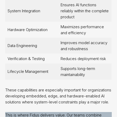
Ensures AI functions
System Integration
reliably within the complete
product
Maximizes performance
Hardware Optimization
and efficiency
Improves model accuracy
Data Engineering
and robustness
Verification & Testing
Reduces deployment risk
Supports long-term
Lifecycle Management
maintainability
These capabilities are especially important for organizations
developing embedded, edge, and hardware-enabled AI
solutions where system-level constraints play a major role.
This is where Fidus delivers value. Our teams combine