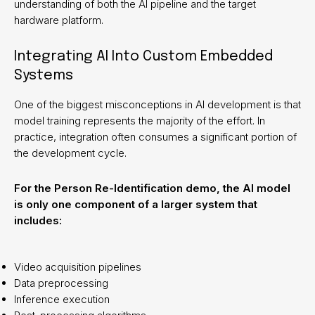
understanding of both the AI pipeline and the target
hardware platform.
Integrating AI Into Custom Embedded
Systems
One of the biggest misconceptions in AI development is that
model training represents the majority of the effort. In
practice, integration often consumes a significant portion of
the development cycle.
For the Person Re-Identification demo, the AI model
is only one component of a larger system that
includes:
Video acquisition pipelines
Data preprocessing
Inference execution