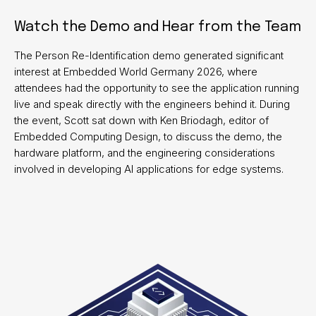
Watch the Demo and Hear from the Team
The Person Re-Identification demo generated significant
interest at Embedded World Germany 2026, where
attendees had the opportunity to see the application running
live and speak directly with the engineers behind it. During
the event, Scott sat down with Ken Briodagh, editor of
Embedded Computing Design, to discuss the demo, the
hardware platform, and the engineering considerations
involved in developing AI applications for edge systems.