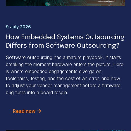
9 July 2026
How Embedded Systems Outsourcing
Differs from Software Outsourcing?
Software outsourcing has a mature playbook. It starts
breaking the moment hardware enters the picture. Here
is where embedded engagements diverge on
toolchains, testing, and the cost of an error, and how
to adjust your vendor management before a firmware
bug turns into a board respin.
Read now