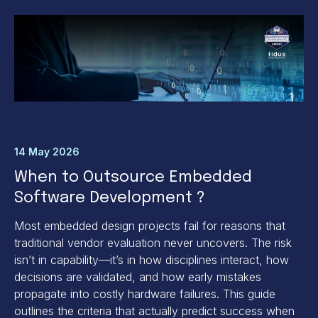
14 May 2026
When to Outsource Embedded
Software Development ?
Most embedded design projects fail for reasons that
traditional vendor evaluation never uncovers. The risk
isn’t in capability—it’s in how disciplines interact, how
decisions are validated, and how early mistakes
propagate into costly hardware failures. This guide
outlines the criteria that actually predict success when