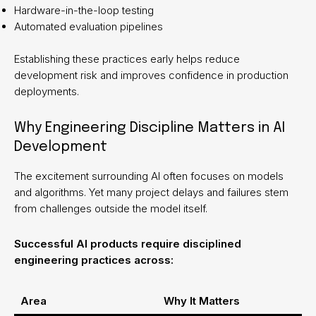
Hardware-in-the-loop testing
Automated evaluation pipelines
Establishing these practices early helps reduce
development risk and improves confidence in production
deployments.
Why Engineering Discipline Matters in AI
Development
The excitement surrounding AI often focuses on models
and algorithms. Yet many project delays and failures stem
from challenges outside the model itself.
Successful AI products require disciplined
engineering practices across:
Area
Why It Matters