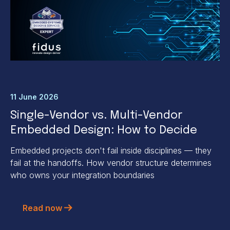
11 June 2026
Single-Vendor vs. Multi-Vendor
Embedded Design: How to Decide
Embedded projects don't fail inside disciplines — they
fail at the handoffs. How vendor structure determines
who owns your integration boundaries
Read now