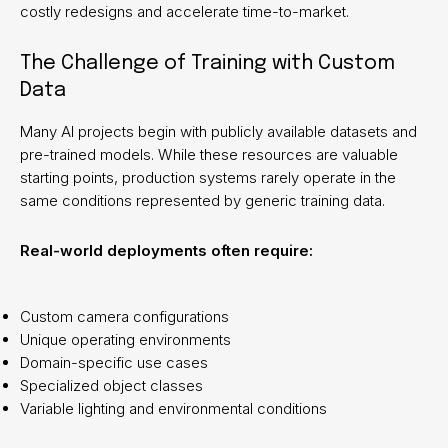
costly redesigns and accelerate time-to-market.
The Challenge of Training with Custom
Data
Many AI projects begin with publicly available datasets and
pre-trained models. While these resources are valuable
starting points, production systems rarely operate in the
same conditions represented by generic training data.
Real-world deployments often require:
Custom camera configurations
Unique operating environments
Domain-specific use cases
Specialized object classes
Variable lighting and environmental conditions