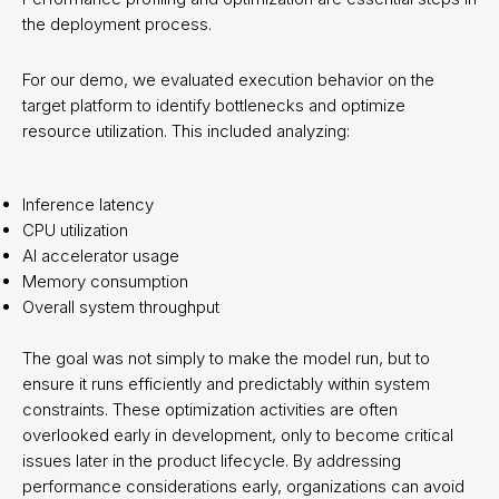
the deployment process.
For our demo, we evaluated execution behavior on the
target platform to identify bottlenecks and optimize
resource utilization. This included analyzing:
Inference latency
CPU utilization
AI accelerator usage
Memory consumption
Overall system throughput
The goal was not simply to make the model run, but to
ensure it runs efficiently and predictably within system
constraints. These optimization activities are often
overlooked early in development, only to become critical
issues later in the product lifecycle. By addressing
performance considerations early, organizations can avoid