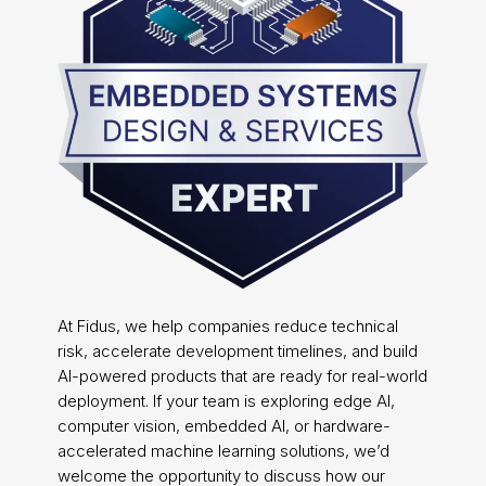
At Fidus, we help companies reduce technical
risk, accelerate development timelines, and build
AI-powered products that are ready for real-world
deployment. If your team is exploring edge AI,
computer vision, embedded AI, or hardware-
accelerated machine learning solutions, we’d
welcome the opportunity to discuss how our