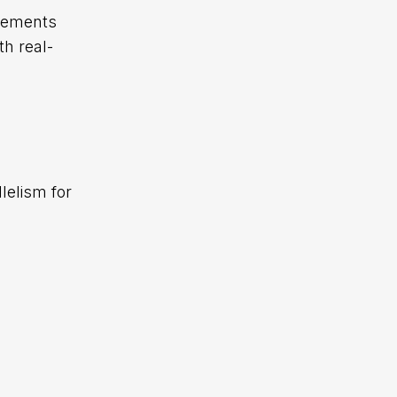
irements
h real-
lelism for