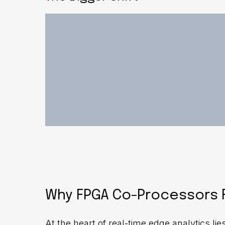
Why FPGA Co-Processors F
At the heart of real-time edge analytics l