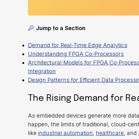
Jump to a Section
Demand for Real-Time Edge Analytics
Understanding FPGA Co-Processors
Architectural Models for FPGA Co-Proces
Integration
Design Patterns for Efficient Data Processi
The Rising Demand for Rea
As embedded devices generate more data a
happen, the limits of traditional, cloud-ce
like
industrial automation
,
healthcare
, and