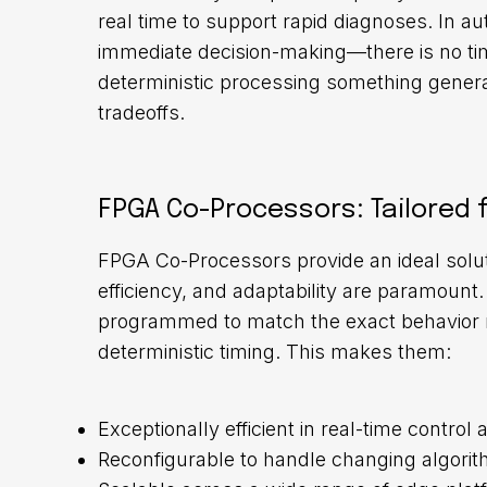
real time to support rapid diagnoses. In a
immediate decision-making—there is no time
deterministic processing something gene
tradeoffs.
FPGA Co-Processors: Tailored f
FPGA Co-Processors provide an ideal solu
efficiency, and adaptability are paramount
programmed to match the exact behavior re
deterministic timing. This makes them:
Exceptionally efficient in real-time control 
Reconfigurable to handle changing algorit