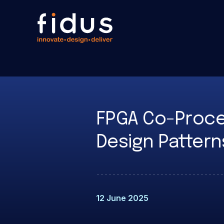
FPGA Co-Proces
Design Pattern
12 June 2025