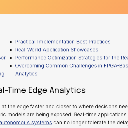
Practical Implementation Best Practices
Real-World Application Showcases
sor
Performance Optimization Strategies for the Re
Overcoming Common Challenges in FPGA-Ba
ng
Analytics
l-Time Edge Analytics
t the edge faster and closer to where decisions nee
ntric models are being exposed. Real-time applications 
autonomous systems
can no longer tolerate the dela