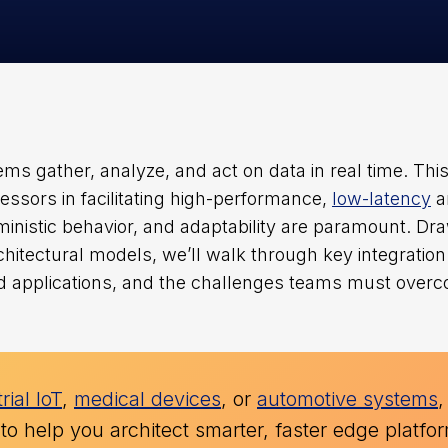
s gather, analyze, and act on data in real time. Thi
ssors in facilitating high-performance,
low-latency
a
ministic behavior, and adaptability are paramount. Dr
hitectural models, we’ll walk through key integration
rld applications, and the challenges teams must over
rial IoT
,
medical devices
, or
automotive systems
,
 to help you architect smarter, faster edge platfo