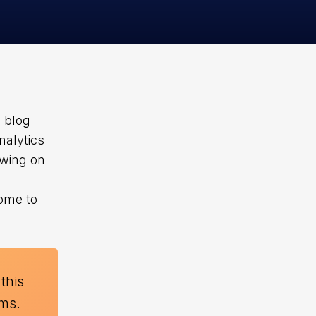
s blog
nalytics
awing on
come to
 this
rms.