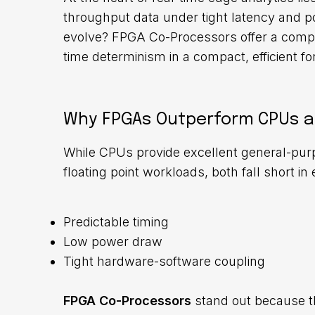
throughput data under tight latency and po
evolve? FPGA Co-Processors
offer a comp
time determinism in a compact, efficient fo
Why FPGAs Outperform CPUs a
While CPUs provide excellent general-pur
floating point workloads, both fall short 
Predictable timing
Low power draw
Tight hardware-software coupling
FPGA Co-Processors
stand out because t