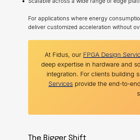
Scalable across a wide range of edge pla
For applications where energy consumption,
deliver customized acceleration without ov
At Fidus, our
FPGA Design Servi
deep expertise in hardware and so
integration. For clients buildin
Services
provide the end-to-end 
The Bigger Shift