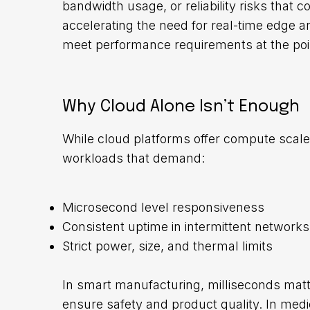
bandwidth usage, or reliability risks that 
accelerating the need for real-time edge 
meet performance requirements at the poin
Why Cloud Alone Isn’t Enough
While cloud platforms offer compute scale 
workloads that demand:
Microsecond level responsiveness
Consistent uptime in intermittent networks
Strict power, size, and thermal limits
In smart manufacturing, milliseconds matt
ensure safety and product quality. In medi