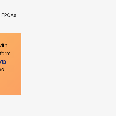
s, FPGAs
with
tform
ign
nd