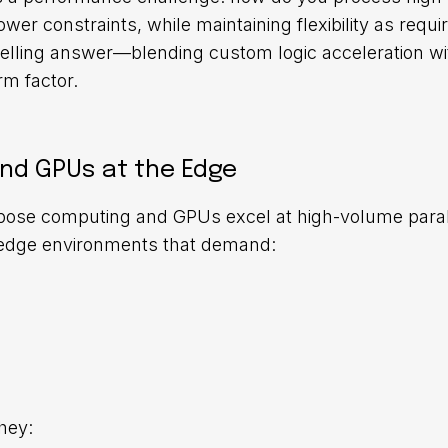
wer constraints, while maintaining flexibility as requ
elling answer—blending custom logic acceleration wit
rm factor.
nd GPUs at the Edge
pose computing and GPUs excel at high-volume paral
in edge environments that demand:
hey: