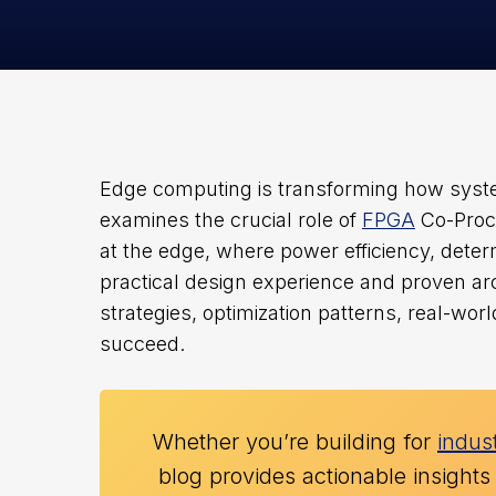
Edge computing is transforming how system
examines the crucial role of
FPGA
Co-Proce
at the edge, where power efficiency, deter
practical design experience and proven arc
strategies, optimization patterns, real-wo
succeed.
Whether you’re building for
indust
blog provides actionable insights