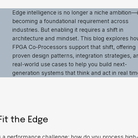
Edge intelligence is no longer a niche ambition—it
becoming a foundational requirement across
industries. But enabling it requires a shift in
architecture and mindset. This blog explores h
FPGA Co-Processors support that shift, offering
proven design patterns, integration strategies, a
real-world use cases to help you build next-
generation systems that think and act in real tim
it the Edge
ies a performance challenge: how do you process high