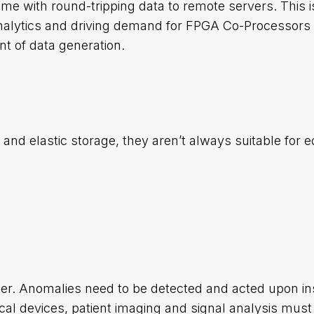
come with round-tripping data to remote servers. This i
analytics and driving demand for FPGA Co-Processors 
t of data generation.
and elastic storage, they aren’t always suitable for 
er. Anomalies need to be detected and acted upon ins
cal devices, patient imaging and signal analysis must