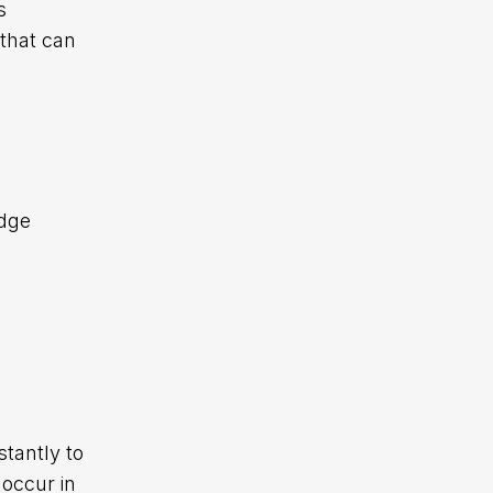
s
that can
edge
tantly to
 occur in