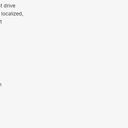
t drive
localized,
t
h