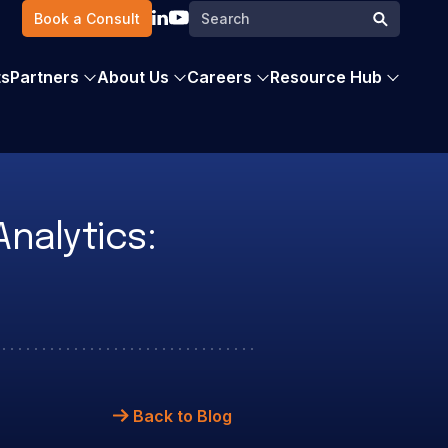
Search
Book a Consult
Search
for:
ts
Partners
About Us
Careers
Resource Hub
nalytics:
Back to Blog