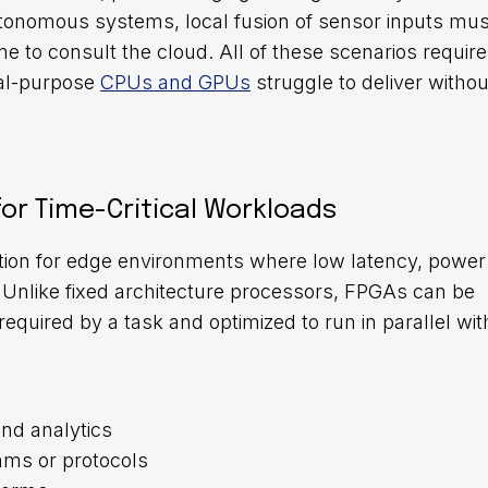
utonomous systems, local fusion of sensor inputs mus
 to consult the cloud. All of these scenarios require 
ral-purpose
CPUs and GPUs
struggle to deliver withou
or Time-Critical Workloads
tion for edge environments where low latency, power
. Unlike fixed architecture processors, FPGAs can be
quired by a task and optimized to run in parallel wit
and analytics
hms or protocols