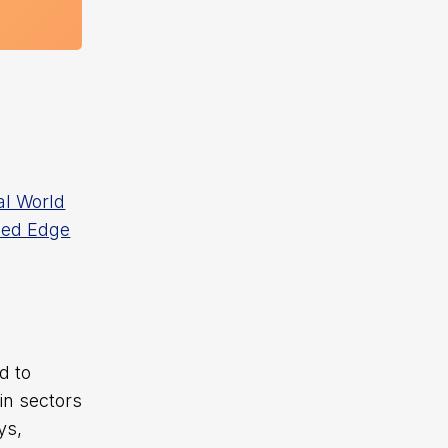
al World
sed Edge
d to
in sectors
ys,