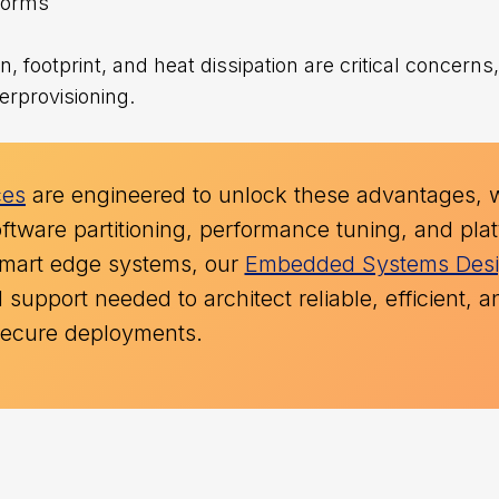
tforms
 footprint, and heat dissipation are critical concern
erprovisioning.
ces
are engineered to unlock these advantages, 
ftware partitioning, performance tuning, and pla
g smart edge systems, our
Embedded Systems Des
support needed to architect reliable, efficient, a
secure deployments.