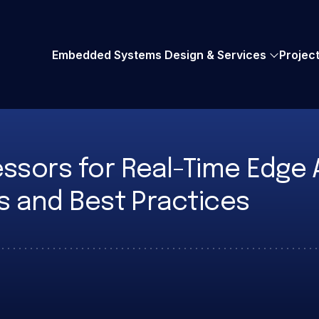
AMD Embedded+
UVM Verification
Embedded Systems Design & Services
Projec
sors for Real-Time Edge A
s and Best Practices