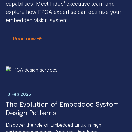
capabilities. Meet Fidus’ executive team and
explore how FPGA expertise can optimize your
embedded vision system.
Read now
13 Feb 2025
The Evolution of Embedded System
Design Patterns
Discover the role of Embedded Linux in high-
performance systems, from real-time kernel