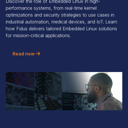
Discover the role of Embedded Linux in high-
performance systems, from real-time kernel
optimizations and security strategies to use cases in
industrial automation, medical devices, and IoT. Learn
how Fidus delivers tailored Embedded Linux solutions
for mission-critical applications.
Read now