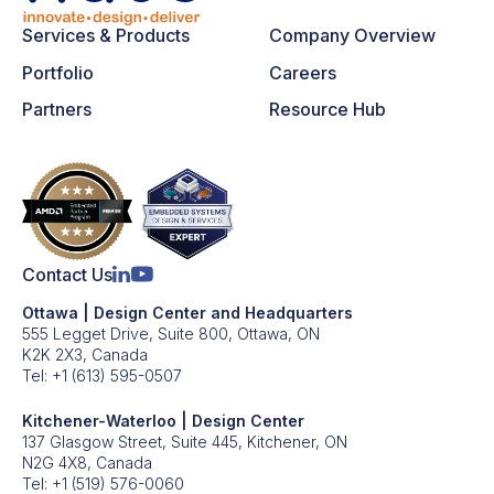
Services & Products
Company Overview
Portfolio
Careers
Partners
Resource Hub
Contact Us
Ottawa | Design Center and Headquarters
555 Legget Drive, Suite 800, Ottawa, ON
K2K 2X3, Canada
Tel:
+1 (613) 595-0507
Kitchener-Waterloo | Design Center
137 Glasgow Street, Suite 445, Kitchener, ON
N2G 4X8, Canada
Tel:
+1 (519) 576-0060