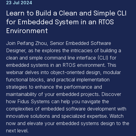
23 Jul 2024
Learn to Build a Clean and Simple CLI
for Embedded System in an RTOS
Environment
Join Peifang Zhou, Senior Embedded Software
Designer, as he explores the intricacies of building a
clean and simple command line interface (CLI) for
embedded systems in an RTOS environment. This
webinar delves into object-oriented design, modular
functional blocks, and practical implementation
strategies to enhance the performance and
maintainability of your embedded projects. Discover
how Fidus Systems can help you navigate the
complexities of embedded software development with
innovative solutions and specialized expertise. Watch
now and elevate your embedded systems design to the
next level.