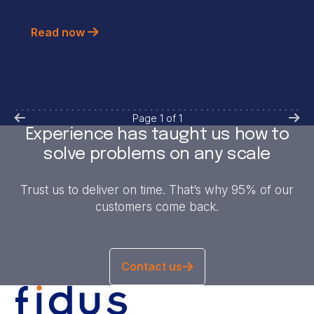
Read now
Page
1
of
1
Experience has taught us how to
solve problems on any scale
Trust us to deliver on time. That’s why 95% of our
customers come back.
Contact us