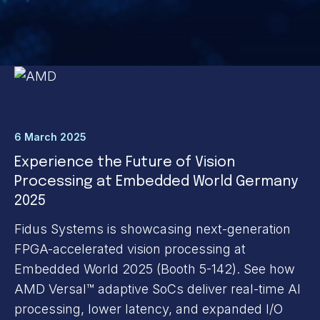
6 March 2025
Experience the Future of Vision
Processing at Embedded World Germany
2025
Fidus Systems is showcasing next-generation
FPGA-accelerated vision processing at
Embedded World 2025 (Booth 5-142). See how
AMD Versal™ adaptive SoCs deliver real-time AI
processing, lower latency, and expanded I/O