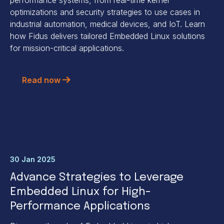
optimizations and security strategies to use cases in
industrial automation, medical devices, and IoT. Learn
how Fidus delivers tailored Embedded Linux solutions
for mission-critical applications.
Read now
30 Jan 2025
Advance Strategies to Leverage
Embedded Linux for High-
Performance Applications