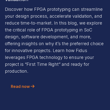
Discover how FPGA prototyping can streamline
your design process, accelerate validation, and
reduce time-to-market. In this blog, we explore
the critical role of FPGA prototyping in SoC
design, software development, and more,
offering insights on why it’s the preferred choice
for innovative projects. Learn how Fidus
leverages FPGA technology to ensure your
project is “First Time Right” and ready for
production.
Read now