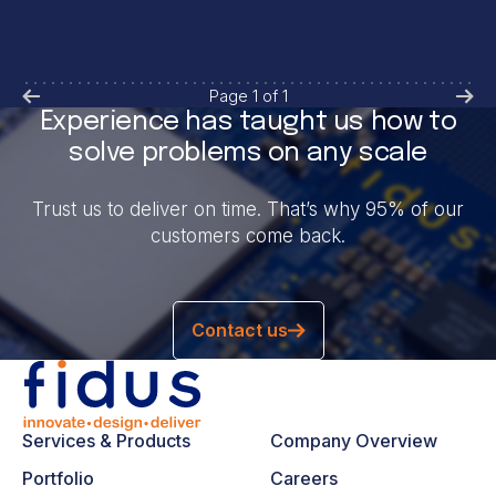
Page
1
of
1
Experience has taught us how to
solve problems on any scale
Trust us to deliver on time. That’s why 95% of our
customers come back.
Contact us
Services & Products
Company Overview
Portfolio
Careers