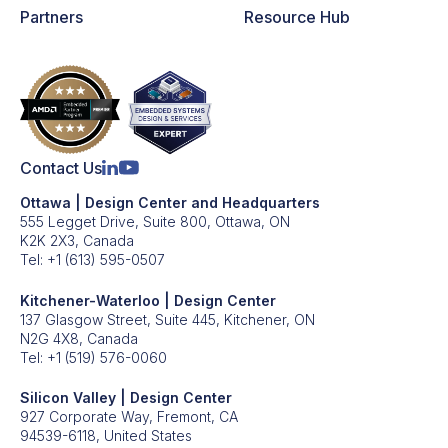
Partners
Resource Hub
Contact Us
Ottawa | Design Center and Headquarters
555 Legget Drive, Suite 800, Ottawa, ON
K2K 2X3, Canada
Tel:
+1 (613) 595-0507
Kitchener-Waterloo | Design Center
137 Glasgow Street, Suite 445, Kitchener, ON
N2G 4X8, Canada
Tel:
+1 (519) 576-0060
Silicon Valley | Design Center
927 Corporate Way, Fremont, CA
94539-6118, United States