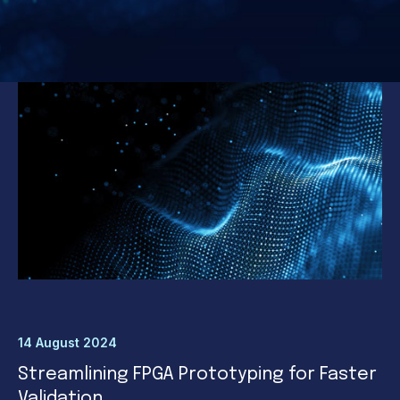
14 August 2024
Streamlining FPGA Prototyping for Faster
Validation