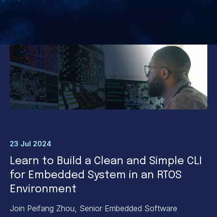
23 Jul 2024
Learn to Build a Clean and Simple CLI
for Embedded System in an RTOS
Environment
Join Peifang Zhou, Senior Embedded Software