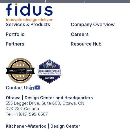
Services & Products
Company Overview
Portfolio
Careers
Partners
Resource Hub
Contact Us
Ottawa | Design Center and Headquarters
555 Legget Drive, Suite 800, Ottawa, ON
K2K 2X3, Canada
Tel:
+1 (613) 595-0507
Kitchener-Waterloo | Design Center