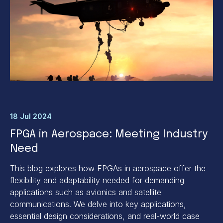
18 Jul 2024
FPGA in Aerospace: Meeting Industry
Need
This blog explores how FPGAs in aerospace offer the
flexibility and adaptability needed for demanding
applications such as avionics and satellite
communications. We delve into key applications,
essential design considerations, and real-world case