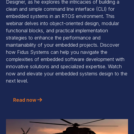
Designer, as he explores the intricacies of building a
clean and simple command line interface (CLI) for
embedded systems in an RTOS environment. This
webinar delves into object-oriented design, modular
functional blocks, and practical implementation
strategies to enhance the performance and
maintainability of your embedded projects. Discover
how Fidus Systems can help you navigate the
complexities of embedded software development with
innovative solutions and specialized expertise. Watch
now and elevate your embedded systems design to the
next level.
Read now