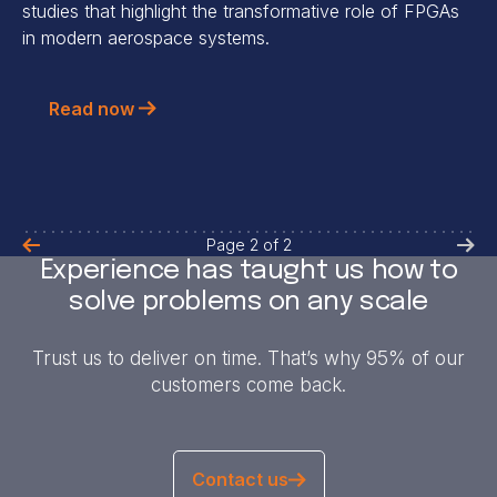
studies that highlight the transformative role of FPGAs
in modern aerospace systems.
Read now
Page
2
of
2
Experience has taught us how to
solve problems on any scale
Trust us to deliver on time. That’s why 95% of our
customers come back.
Contact us