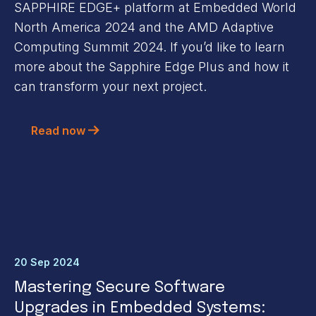
SAPPHIRE EDGE+ platform at Embedded World
North America 2024 and the AMD Adaptive
Computing Summit 2024. If you’d like to learn
more about the Sapphire Edge Plus and how it
can transform your next project.
Read now
20 Sep 2024
Mastering Secure Software
Upgrades in Embedded Systems: