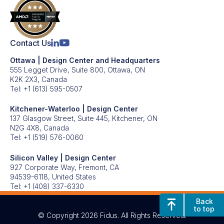
Contact Us
Ottawa | Design Center and Headquarters
555 Legget Drive, Suite 800, Ottawa, ON
K2K 2X3, Canada
Tel:
+1 (613) 595-0507
Kitchener-Waterloo | Design Center
137 Glasgow Street, Suite 445, Kitchener, ON
N2G 4X8, Canada
Tel:
+1 (519) 576-0060
Silicon Valley | Design Center
927 Corporate Way, Fremont, CA
94539-6118, United States
Tel:
+1 (408) 337-6330
Back
to top
© Copyright 2026 Fidus. All Rights Reserved.