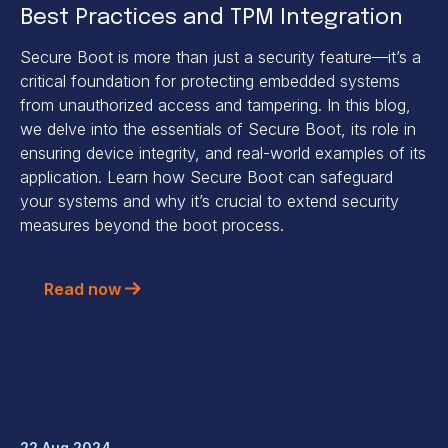
Best Practices and TPM Integration
Secure Boot is more than just a security feature—it’s a
critical foundation for protecting embedded systems
from unauthorized access and tampering. In this blog,
we delve into the essentials of Secure Boot, its role in
ensuring device integrity, and real-world examples of its
application. Learn how Secure Boot can safeguard
your systems and why it’s crucial to extend security
measures beyond the boot process.
Read now
22 Aug 2024