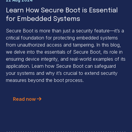
Learn How Secure Boot is Essential
for Embedded Systems
Secure Boot is more than just a security feature—it’s a
critical foundation for protecting embedded systems
from unauthorized access and tampering. In this blog,
we delve into the essentials of Secure Boot, its role in
ensuring device integrity, and real-world examples of its
application. Learn how Secure Boot can safeguard
your systems and why it’s crucial to extend security
measures beyond the boot process.
Read now