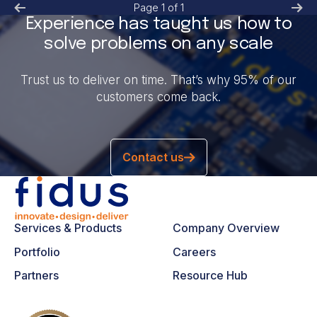
Page
1
of
1
Experience has taught us how to
solve problems on any scale
Trust us to deliver on time. That’s why 95% of our
customers come back.
Contact us
Services & Products
Company Overview
Portfolio
Careers
Partners
Resource Hub