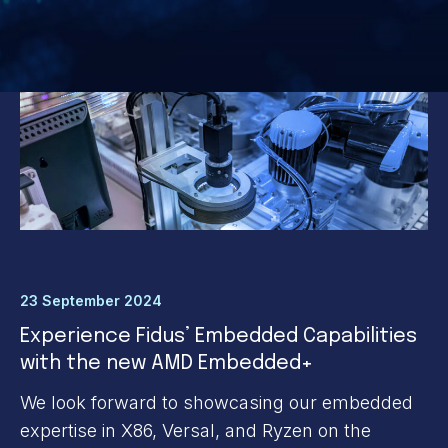
23 September 2024
Experience Fidus’ Embedded Capabilities
with the new AMD Embedded+
We look forward to showcasing our embedded
expertise in X86, Versal, and Ryzen on the