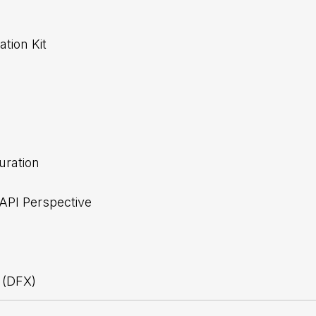
tion Kit
uration
 API Perspective
 (DFX)