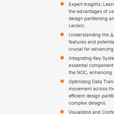
Expert insights: Lear
the advantages of us
design partitioning
Leclerc.
Understanding the
A
features and potentia
crucial for advancing
Integrating Key Sys
essential components
the NOC, enhancing 
Optimizing Data Trans
movement across the
efficient design parti
complex designs.
Visualizing and Confi