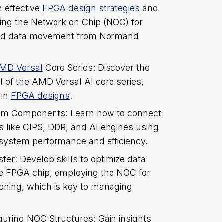
n effective
FPGA design strategies
and
ing the Network on Chip (NOC) for
 and data movement from Normand
MD Versal
Core Series: Discover the
l of the AMD Versal AI core series,
 in
FPGA designs
.
tem Components: Learn how to connect
 like CIPS, DDR, and AI engines using
system performance and efficiency.
fer: Develop skills to optimize data
 FPGA chip, employing the NOC for
tioning, which is key to managing
guring NOC Structures: Gain insights