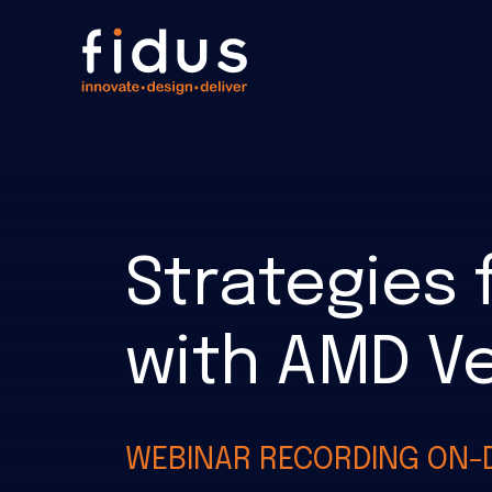
Strategies 
with AMD Ve
WEBINAR RECORDING ON