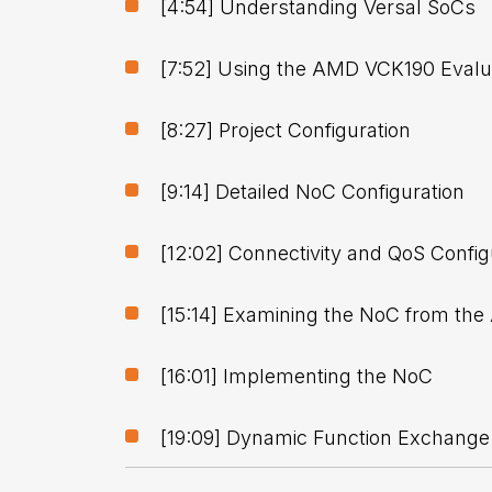
[4:54] Understanding Versal SoCs
[7:52] Using the AMD VCK190 Evalua
[8:27] Project Configuration
[9:14] Detailed NoC Configuration
[12:02] Connectivity and QoS Config
[15:14] Examining the NoC from the
[16:01] Implementing the NoC
[19:09] Dynamic Function Exchange