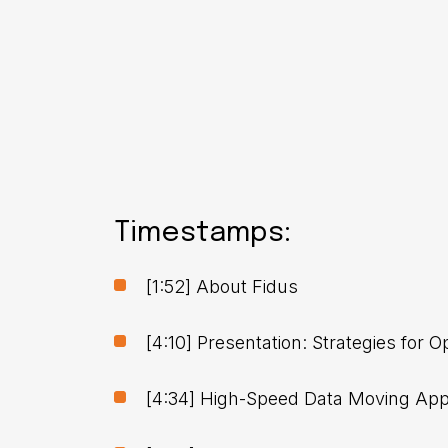
Timestamps:
[1:52] About Fidus
[4:10] Presentation: Strategies for
[4:34] High-Speed Data Moving App