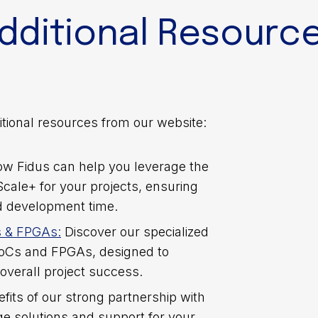
dditional Resourc
tional resources from our website:
ow Fidus can help you leverage the
Scale+ for your projects, ensuring
d development time.
s & FPGAs:
Discover our specialized
SoCs and FPGAs, designed to
, “Strategies for Optimizing FPGA Designs on AMD Ve
overall project success.
 into various techniques and strategies for harnessing
efits of our strong partnership with
d engineer or just starting out in the field, today’s 
e solutions and support for your