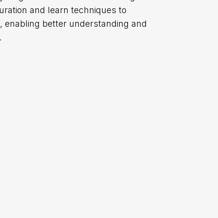
uration and learn techniques to
re, enabling better understanding and
.