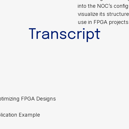
into the NOC’s config
visualize its structu
use in FPGA projects
Transcript
 Optimizing FPGA Designs
lication Example