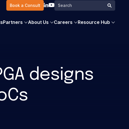
Search
Book a Consult
Search
for:
ts
Partners
About Us
Careers
Resource Hub
FPGA designs
SoCs