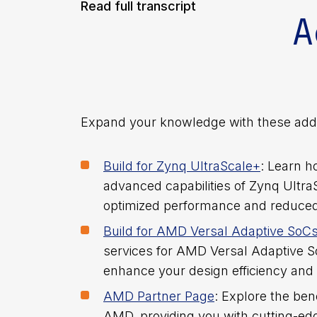
[23:52] Conclusion
Read full transcript
A
[24:32] Q&A Session
Expand your knowledge with these addi
****
Build for Zynq UltraScale+
: Learn h
advanced capabilities of Zynq Ultra
optimized performance and reduce
[0:01] Introduction
Build for AMD Versal Adaptive SoC
services for AMD Versal Adaptive 
Welcome, everyone, to today’s webinar
enhance your design efficiency and 
thrilled to have you join us as we delve
AMD Partner Page
: Explore the ben
in FPGA design. Whether you’re a seasone
AMD, providing you with cutting-edg