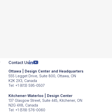
iveness based on our firsthand
 throughout today’s webinar. We will
he webinar using the Q&A button on your
them later on. Should you encounter any
inistrative team members will be here
w
Contact Us
Ottawa | Design Center and Headquarters
555 Legget Drive, Suite 800, Ottawa, ON
K2K 2X3, Canada
Tel:
+1 (613) 595-0507
e authority to speak on this topic?
Kitchener-Waterloo | Design Center
ed Fidus to become their first-ever
137 Glasgow Street, Suite 445, Kitchener, ON
N2G 4X8, Canada
osely on opportunities and training
Tel:
+1 (519) 576-0060