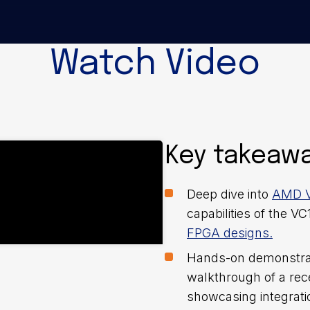
Watch Video
Key takeaw
Deep dive into
AMD V
capabilities of the V
FPGA designs.
Hands-on demonstrati
walkthrough of a re
showcasing integrati