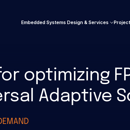
AMD Embedded+
UVM Verification
Embedded Systems Design & Services
Projec
for optimizing 
rsal Adaptive 
-DEMAND