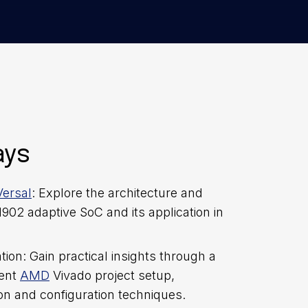
ays
ersal
: Explore the architecture and
C1902 adaptive SoC and its application in
on: Gain practical insights through a
cent
AMD
Vivado project setup,
on and configuration techniques.