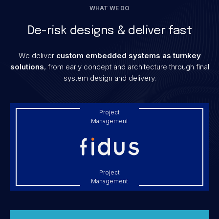
WHAT WE DO
De-risk designs & deliver fast
We deliver
custom embedded systems as turnkey
solutions
, from early concept and architecture through final
system design and delivery.
Project
Management
Project
Management