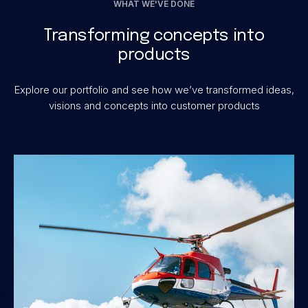
WHAT WE'VE DONE
Transforming concepts into
products
Explore our portfolio and see how we’ve transformed ideas,
visions and concepts into customer products