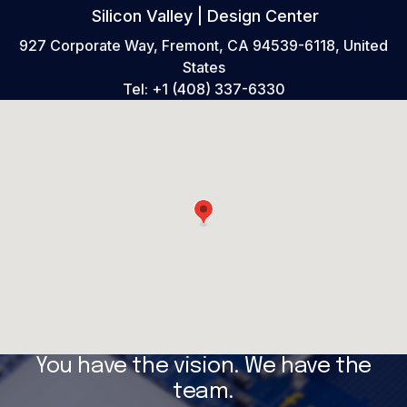
Silicon Valley | Design Center
927 Corporate Way, Fremont, CA 94539-6118, United
States
Tel:
+1 (408) 337-6330
You have the vision. We have the
team.