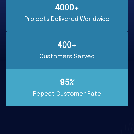
4000+
Projects Delivered Worldwide
400+
Customers Served
95%
Repeat Customer Rate