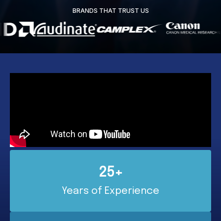
BRANDS THAT TRUST US
25+
Years of Experience