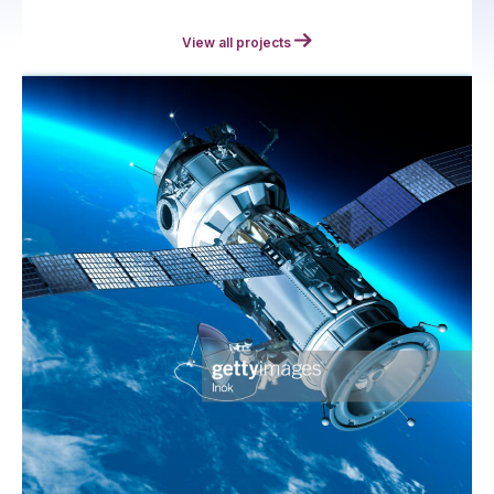
View all projects