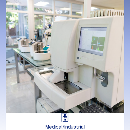
Medical/Industrial