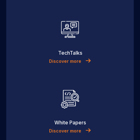
TechTalks
Discover more
White Papers
Discover more