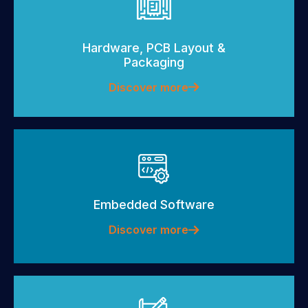
Hardware, PCB Layout &
Packaging
Discover more
Embedded Software
Discover more