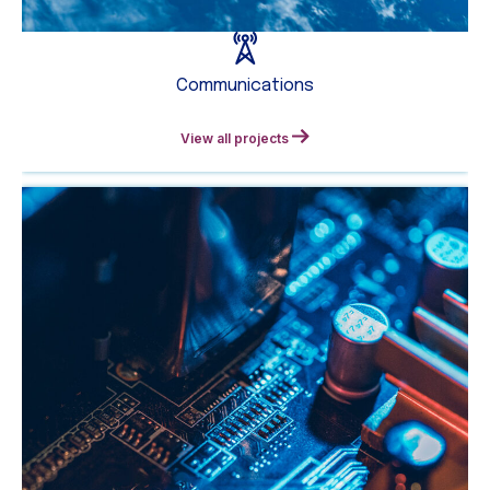
Communications
View all projects