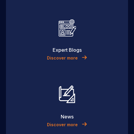
Expert Blogs
Discover more
News
Discover more