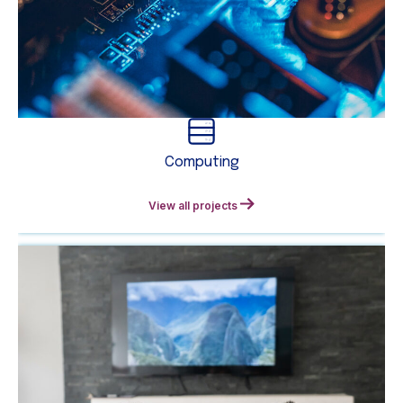
Computing
View all projects