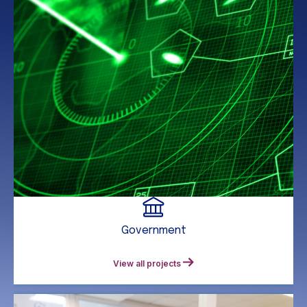
Government
View all projects