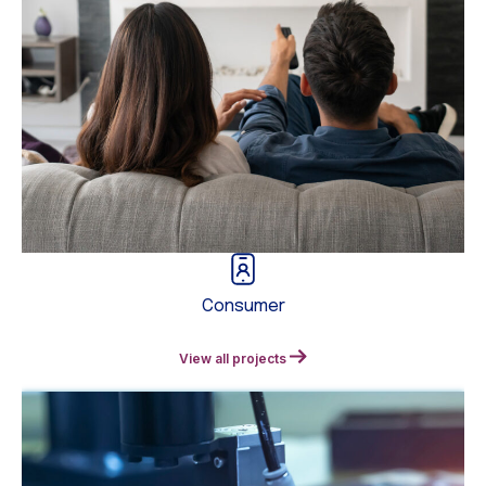
Consumer
View all projects