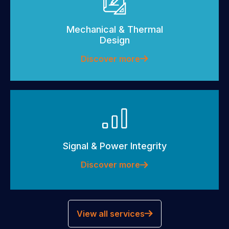
Mechanical & Thermal
Design
Discover more
Signal & Power Integrity
Discover more
View all services