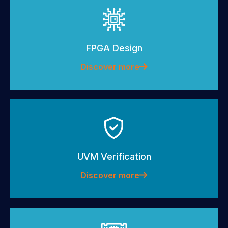
FPGA Design
Discover more
UVM Verification
Discover more