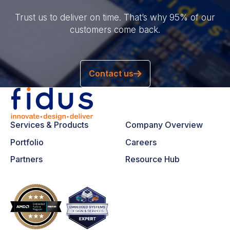
Trust us to deliver on time. That’s why 95% of our
customers come back.
Contact us
Services & Products
Company Overview
Portfolio
Careers
Partners
Resource Hub