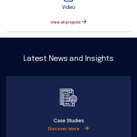
Video
View all projects
Latest News and Insights
Case Studies
Discover more