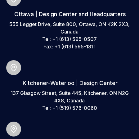
Ottawa | Design Center and Headquarters
555 Legget Drive, Suite 800, Ottawa, ON K2K 2X3,
Canada
Tel:
+1 (613) 595-0507
Fax:
+1 (613) 595-1811
Kitchener-Waterloo | Design Center
137 Glasgow Street, Suite 445, Kitchener, ON N2G
4X8, Canada
Tel:
+1 (519) 576-0060