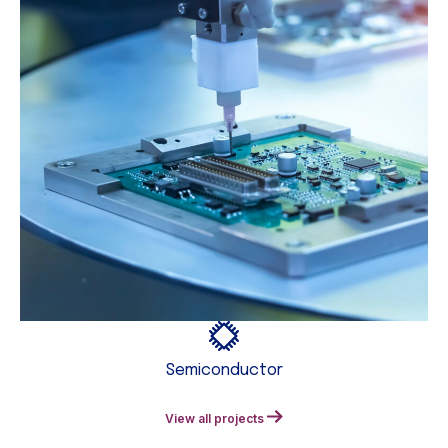
Semiconductor
View all projects