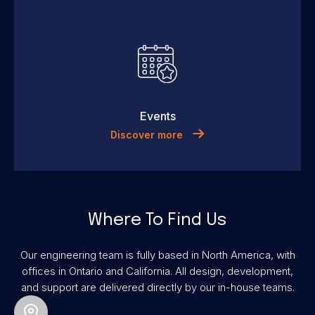
Events
Discover more
Where To Find Us
Our engineering team is fully based in North America, with
offices in Ontario and California. All design, development,
and support are delivered directly by our in-house teams.