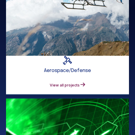
Aerospace/Defense
View all projects