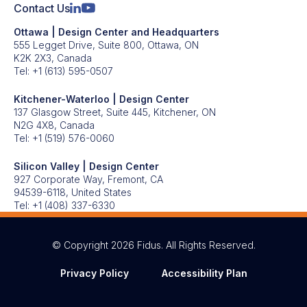
Contact Us
Ottawa | Design Center and Headquarters
555 Legget Drive, Suite 800, Ottawa, ON
K2K 2X3, Canada
Tel:
+1 (613) 595-0507
Kitchener-Waterloo | Design Center
137 Glasgow Street, Suite 445, Kitchener, ON
N2G 4X8, Canada
Tel:
+1 (519) 576-0060
Silicon Valley | Design Center
927 Corporate Way, Fremont, CA
94539-6118, United States
Tel:
+1 (408) 337-6330
© Copyright 2026 Fidus. All Rights Reserved.
Privacy Policy
Accessibility Plan